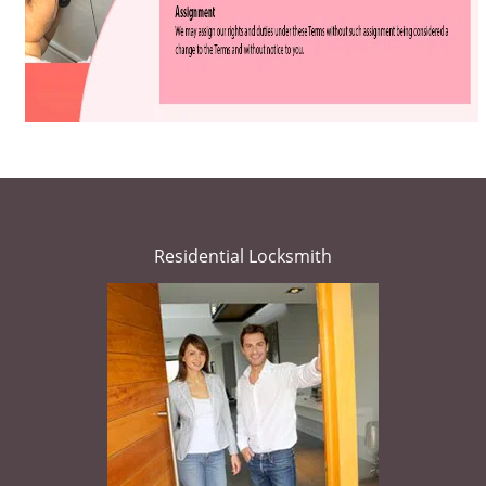
Residential Locksmith