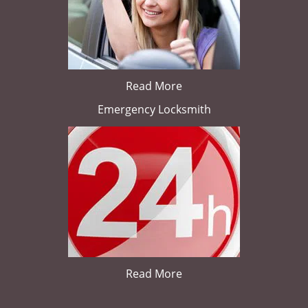
Read More
Emergency Locksmith
Read More