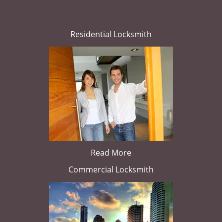
Residential Locksmith
Read More
Commercial Locksmith