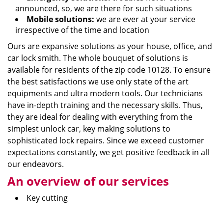
announced, so, we are there for such situations
Mobile solutions:
we are ever at your service
irrespective of the time and location
Ours are expansive solutions as your house, office, and
car lock smith. The whole bouquet of solutions is
available for residents of the zip code 10128. To ensure
the best satisfactions we use only state of the art
equipments and ultra modern tools. Our technicians
have in-depth training and the necessary skills. Thus,
they are ideal for dealing with everything from the
simplest unlock car, key making solutions to
sophisticated lock repairs. Since we exceed customer
expectations constantly, we get positive feedback in all
our endeavors.
An overview of our services
Key cutting