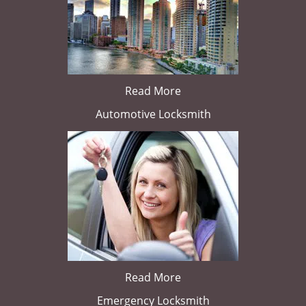
Read More
Automotive Locksmith
Read More
Emergency Locksmith