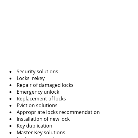
Security solutions
Locks rekey
Repair of damaged locks
Emergency unlock
Replacement of locks
Eviction solutions
Appropriate locks recommendation
Installation of new lock
Key duplication
Master Key solutions