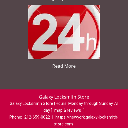
Read More
Galaxy Locksmith Store
Galaxy Locksmith Store | Hours:
Monday through Sunday, All
day
[
map & reviews
]
Phone:
212-659-0022
|
https://newyork.galaxy-locksmith-
store.com