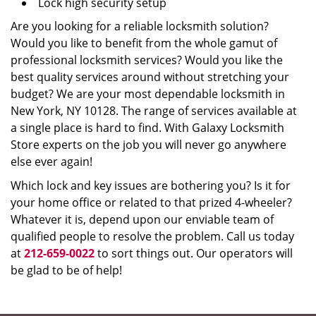
Lock high security setup
Are you looking for a reliable locksmith solution?
Would you like to benefit from the whole gamut of
professional locksmith services? Would you like the
best quality services around without stretching your
budget? We are your most dependable locksmith in
New York, NY 10128. The range of services available at
a single place is hard to find. With Galaxy Locksmith
Store experts on the job you will never go anywhere
else ever again!
Which lock and key issues are bothering you? Is it for
your home office or related to that prized 4-wheeler?
Whatever it is, depend upon our enviable team of
qualified people to resolve the problem. Call us today
at
212-659-0022
to sort things out. Our operators will
be glad to be of help!