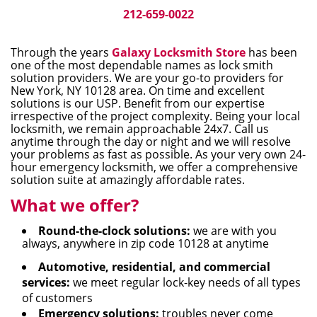
i
212-659-0022
g
a
Through the years
Galaxy Locksmith Store
has been
t
one of the most dependable names as lock smith
i
solution providers. We are your go-to providers for
New York, NY 10128 area. On time and excellent
o
solutions is our USP. Benefit from our expertise
n
irrespective of the project complexity. Being your local
locksmith, we remain approachable 24x7. Call us
anytime through the day or night and we will resolve
your problems as fast as possible. As your very own 24-
hour emergency locksmith, we offer a comprehensive
solution suite at amazingly affordable rates.
What we offer?
Round-the-clock solutions:
we are with you
always, anywhere in zip code 10128 at anytime
Automotive, residential, and commercial
services:
we meet regular lock-key needs of all types
of customers
Emergency solutions:
troubles never come