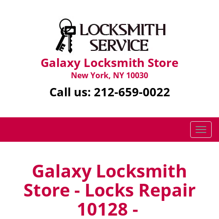
Galaxy Locksmith Store
New York, NY 10030
Call us:
212-659-0022
T
o
g
g
Galaxy Locksmith
l
Store - Locks Repair
e
n
10128 -
a
v